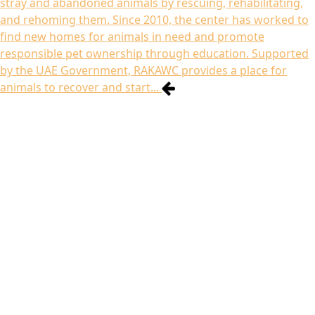
stray and abandoned animals by rescuing, rehabilitating,
and rehoming them. Since 2010, the center has worked to
find new homes for animals in need and promote
responsible pet ownership through education. Supported
by the UAE Government, RAKAWC provides a place for
animals to recover and start...