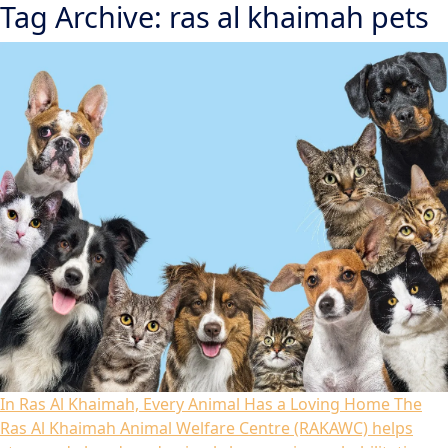
Tag Archive: ras al khaimah pets
In Ras Al Khaimah, Every Animal Has a Loving Home
The
Ras Al Khaimah Animal Welfare Centre (RAKAWC) helps