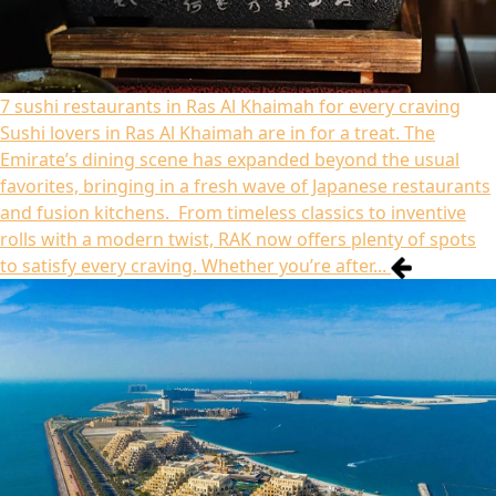
7 sushi restaurants in Ras Al Khaimah for every craving
Sushi lovers in Ras Al Khaimah are in for a treat. The
Emirate’s dining scene has expanded beyond the usual
favorites, bringing in a fresh wave of Japanese restaurants
and fusion kitchens. From timeless classics to inventive
rolls with a modern twist, RAK now offers plenty of spots
to satisfy every craving. Whether you’re after...