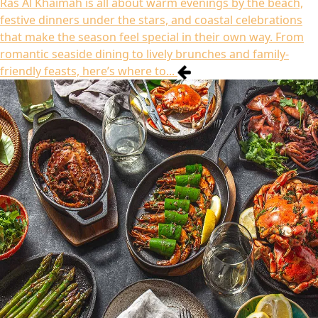
Ras Al Khaimah is all about warm evenings by the beach,
festive dinners under the stars, and coastal celebrations
that make the season feel special in their own way. From
romantic seaside dining to lively brunches and family-
friendly feasts, here’s where to...