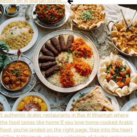
Resort on Al Marjan Island,...
5 authentic Arabic restaurants in Ras Al Khaimah where
the food tastes like home
If you love home-cooked Arabic
food, you’ve landed on the right page. Step into the heart