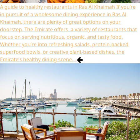
A guide to healthy restaurants in Ras Al Khaimah
If you’re
in pursuit of a wholesome dining experience in Ras Al
Khaimah, there are plenty of great options on your
doorstep. The Emirate offers a variety of restaurants that
focus on serving nutritious, organic, and tasty food.
Whether you’re into refreshing salads, protein-packed
superfood bowls, or creative plant-based dishes, the
Emirate’s healthy dining scene...