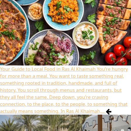
Your Guide to Local Food in Ras Al Khaimah
You’re hungry
for more than a meal. You want to taste something real,
something rooted in tradition, handmade, and full of
history. You scroll through menus and restaurants, but
they all feel the same. Deep down, you’re craving
connection, to the place, to the people, to something that
actually means something. In Ras Al Khaimah,...