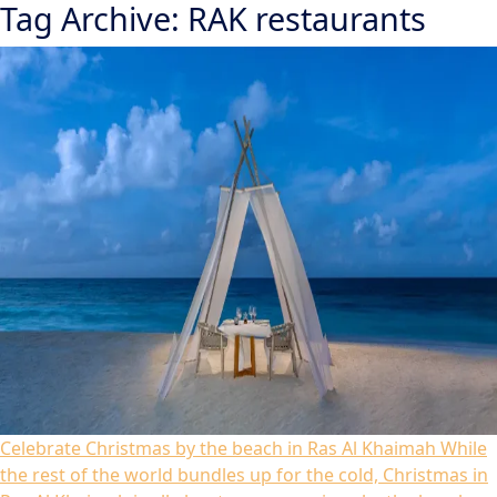
Tag Archive: RAK restaurants
Celebrate Christmas by the beach in Ras Al Khaimah
While
the rest of the world bundles up for the cold, Christmas in