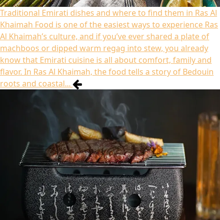
Traditional Emirati dishes and where to find them in Ras Al
Khaimah
Food is one of the easiest ways to experience Ras
Al Khaimah’s culture, and if you’ve ever shared a plate of
machboos or dipped warm regag into stew, you already
know that Emirati cuisine is all about comfort, family and
flavor. In Ras Al Khaimah, the food tells a story of Bedouin
roots and coastal...