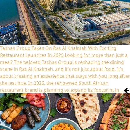
Tashas Group Takes On Ras Al Khaimah With Exciting
Restaurant Launches In 2025
Looking for more than just a
meal? The beloved Tashas Group is reshaping the dining
scene in Ras Al Khaimah, and it’s not just about food. It’s
about creating an experience that stays with you long after
the last bite. In 2025, the renowned South African
restaurant brand is planning to expand its footprint in...