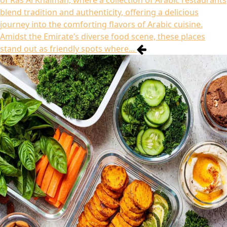
of Ras Al Khaimah, where a collection of Arabic restaurants
blend tradition and authenticity, offering a delicious
journey into the comforting flavors of Arabic cuisine.
Amidst the Emirate’s diverse food scene, these places
stand out as friendly spots where...