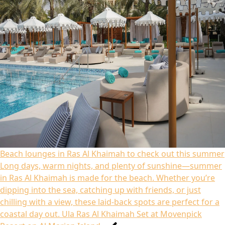
Beach lounges in Ras Al Khaimah to check out this summer
Long days, warm nights, and plenty of sunshine—summer
in Ras Al Khaimah is made for the beach. Whether you’re
dipping into the sea, catching up with friends, or just
chilling with a view, these laid-back spots are perfect for a
coastal day out. Ula Ras Al Khaimah Set at Movenpick