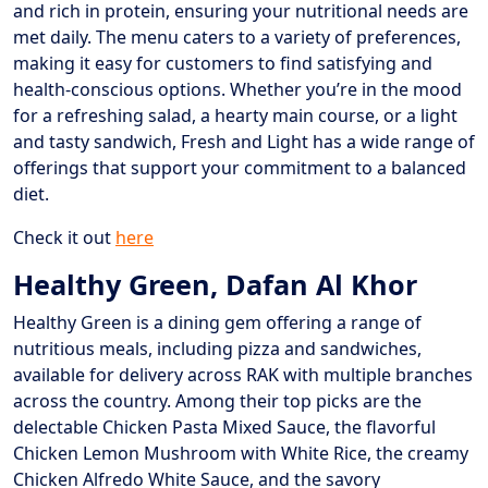
and rich in protein, ensuring your nutritional needs are
met daily. The menu caters to a variety of preferences,
making it easy for customers to find satisfying and
health-conscious options. Whether you’re in the mood
for a refreshing salad, a hearty main course, or a light
and tasty sandwich, Fresh and Light has a wide range of
offerings that support your commitment to a balanced
diet.
Check it out
here
Healthy Green, Dafan Al Khor
Healthy Green is a dining gem offering a range of
nutritious meals, including pizza and sandwiches,
available for delivery across RAK with multiple branches
across the country. Among their top picks are the
delectable Chicken Pasta Mixed Sauce, the flavorful
Chicken Lemon Mushroom with White Rice, the creamy
Chicken Alfredo White Sauce, and the savory