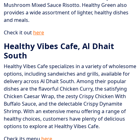
Mushroom Mixed Sauce Risotto. Healthy Green also
provides a wide assortment of lighter, healthy dishes
and meals.
Check it out
here
Healthy Vibes Cafe, Al Dhait
South
Healthy Vibes Cafe specializes in a variety of wholesome
options, including sandwiches and grills, available for
delivery across Al Dhait South. Among their popular
dishes are the flavorful Chicken Curry, the satisfying
Chicken Caesar Wrap, the zesty Crispy Chicken With
Buffalo Sauce, and the delectable Crispy Dynamite
Shrimp. With an extensive menu offering a range of
healthy choices, customers have plenty of delicious
options to explore at Healthy Vibes Cafe.
Check its menu
here