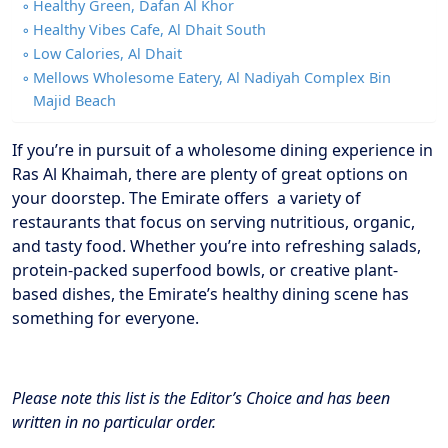
Healthy Green, Dafan Al Khor
Healthy Vibes Cafe, Al Dhait South
Low Calories, Al Dhait
Mellows Wholesome Eatery, Al Nadiyah Complex Bin
Majid Beach
If you’re in pursuit of a wholesome dining experience in
Ras Al Khaimah, there are plenty of great options on
your doorstep. The Emirate offers a variety of
restaurants that focus on serving nutritious, organic,
and tasty food. Whether you’re into refreshing salads,
protein-packed superfood bowls, or creative plant-
based dishes, the Emirate’s healthy dining scene has
something for everyone.
Please note this list is the Editor’s Choice and has been
written in no particular order.