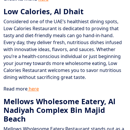
Low Calories, Al Dhait
Considered one of the UAE’s healthiest dining spots,
Low Calories Restaurant is dedicated to proving that
tasty and diet-friendly meals can go hand-in-hand.
Every day, they deliver fresh, nutritious dishes infused
with innovative ideas, flavors, and sauces. Whether
you’re a health-conscious individual or just beginning
your journey towards more wholesome eating, Low
Calories Restaurant welcomes you to savor nutritious
dining without sacrificing great taste.
Read more
here
Mellows Wholesome Eatery, Al
Nadiyah Complex Bin Majid
Beach
Mellows Wholesome Eatery Restaurant stands out as a