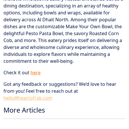
dining destination, specializing in an array of healthy
options, including bowls and wraps, available for
delivery across Al Dhait North. Among their popular
dishes are the customizable Make Your Own Bowl, the
delightful Pesto Pasta Bowl, the savory Roasted Corn
Cob, and more. This eatery prides itself on delivering a
diverse and wholesome culinary experience, allowing
individuals to explore flavors while maintaining a
commitment to their well-being.
Check it out
here
Got any feedback or suggestions? We’d love to hear
from you! Feel free to reach out at
hello@heartofrak.com
More Articles