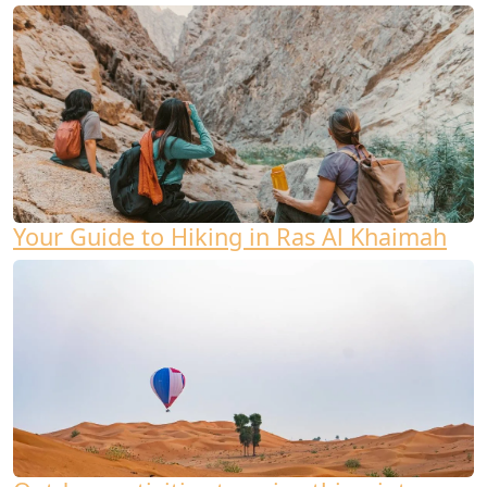
Your Guide to Hiking in Ras Al Khaimah