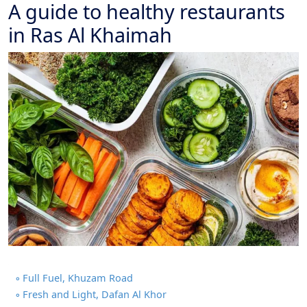
A guide to healthy restaurants
in Ras Al Khaimah
Full Fuel, Khuzam Road
Fresh and Light, Dafan Al Khor