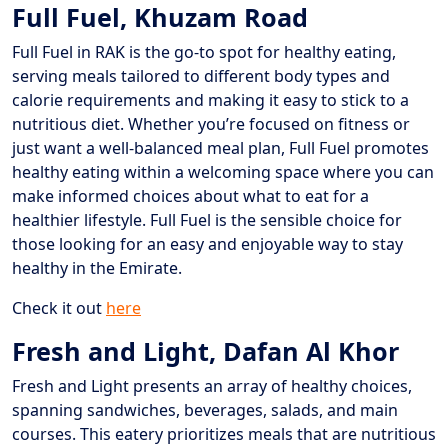
Full Fuel, Khuzam Road
Full Fuel in RAK is the go-to spot for healthy eating,
serving meals tailored to different body types and
calorie requirements and making it easy to stick to a
nutritious diet. Whether you’re focused on fitness or
just want a well-balanced meal plan, Full Fuel promotes
healthy eating within a welcoming space where you can
make informed choices about what to eat for a
healthier lifestyle. Full Fuel is the sensible choice for
those looking for an easy and enjoyable way to stay
healthy in the Emirate.
Check it out
here
Fresh and Light, Dafan Al Khor
Fresh and Light presents an array of healthy choices,
spanning sandwiches, beverages, salads, and main
courses. This eatery prioritizes meals that are nutritious