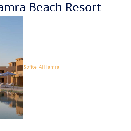
 Hamra Beach Resort
Sofitel Al Hamra