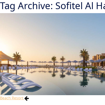
Tag Archive: Sofitel Al
Beach Resort