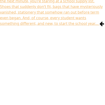
the next minute, you’re staring at a school supply list.
Shoes that suddenly don’t fit, bags that have mysteriously
vanished, stationery that somehow ran out before term
even began. And, of course, every student wants
something different, and new, to start the school year....