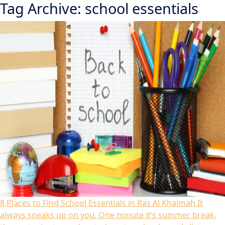
Tag Archive: school essentials
8 Places to Find School Essentials in Ras Al Khaimah
It
always sneaks up on you. One minute it’s summer break,