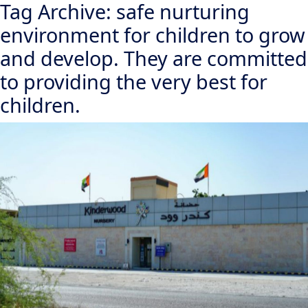
Tag Archive: safe nurturing
environment for children to grow
and develop. They are committed
to providing the very best for
children.