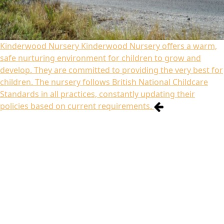
Kinderwood Nursery
Kinderwood Nursery offers a warm,
safe nurturing environment for children to grow and
develop. They are committed to providing the very best for
children. The nursery follows British National Childcare
Standards in all practices, constantly updating their
policies based on current requirements.