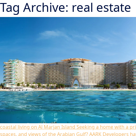
Tag Archive: real estate
coastal living on Al Marjan Island
Seeking a home with a pri
spaces, and views of the Arabian Gulf? AARK Developers h