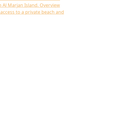
 Al Marjan Island. Overview
access to a private beach and