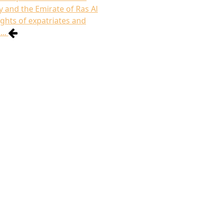
 and the Emirate of Ras Al
ghts of expatriates and
..