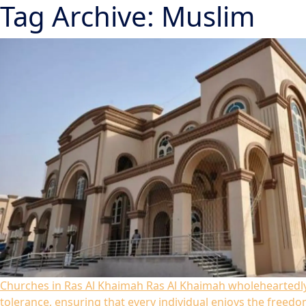
Tag Archive: Muslim
Churches in Ras Al Khaimah
Ras Al Khaimah wholeheartedly
tolerance, ensuring that every individual enjoys the freedom