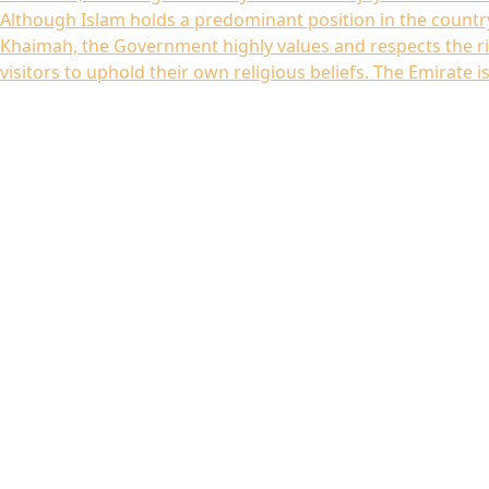
Although Islam holds a predominant position in the country
Khaimah, the Government highly values and respects the ri
visitors to uphold their own religious beliefs. The Emirate is.