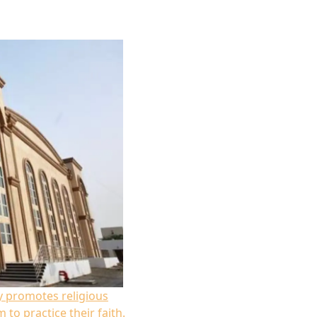
 promotes religious
 to practice their faith.