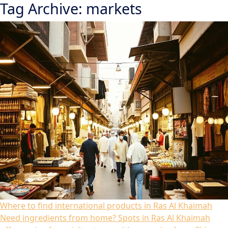
Tag Archive: markets
Where to find international products in Ras Al Khaimah
Need ingredients from home? Spots in Ras Al Khaimah