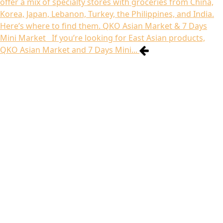
offer a mix of specialty stores with groceries from China,
Korea, Japan, Lebanon, Turkey, the Philippines, and India.
Here’s where to find them. QKO Asian Market & 7 Days
Mini Market If you’re looking for East Asian products,
QKO Asian Market and 7 Days Mini...