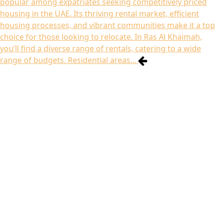
popular among expatriates seeking competitively priced
housing in the UAE. Its thriving rental market, efficient
housing processes, and vibrant communities make it a top
choice for those looking to relocate. In Ras Al Khaimah,
you’ll find a diverse range of rentals, catering to a wide
range of budgets. Residential areas...