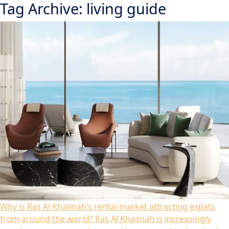
Tag Archive: living guide
Why is Ras Al Khaimah’s rental market attracting expats
from around the world?
Ras Al Khaimah is increasingly