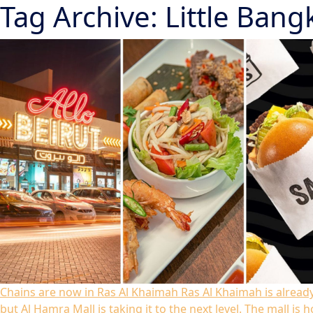
Tag Archive: Little Bang
Chains are now in Ras Al Khaimah
Ras Al Khaimah is alread
but Al Hamra Mall is taking it to the next level. The mall i