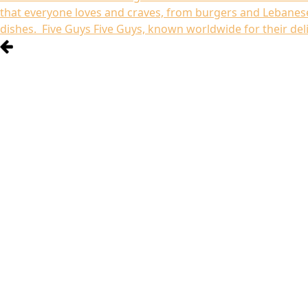
that everyone loves and craves, from burgers and Lebanese
dishes. Five Guys Five Guys, known worldwide for their del