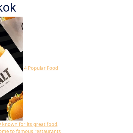
kok
4 Popular Food
y known for its great food,
s home to famous restaurants