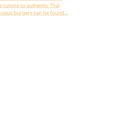
 cuisine to authentic Thai
icious burgers can be found...