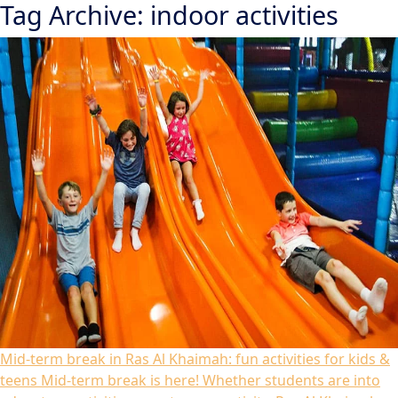
Tag Archive: indoor activities
Mid-term break in Ras Al Khaimah: fun activities for kids &
teens
Mid-term break is here! Whether students are into