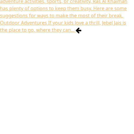
adventure activities, sports, or creativity, Ras Al Khaimah
has plenty of options to keep them busy. Here are some
suggestions for ways to make the most of their break.
Outdoor Adventures If your kids love a thrill, Jebel Jais is
the place to go, where they can...