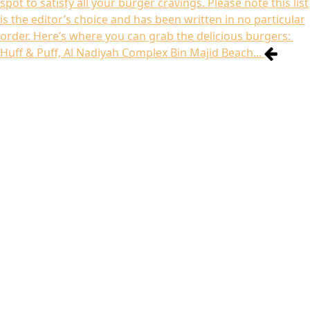
spot to satisfy all your burger cravings. Please note this list
is the editor’s choice and has been written in no particular
order. Here’s where you can grab the delicious burgers:
Huff & Puff, Al Nadiyah Complex Bin Majid Beach...