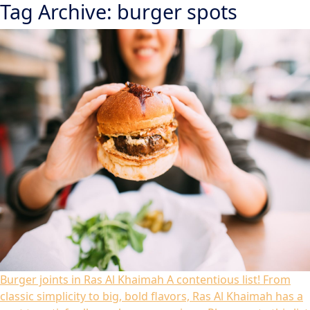
Tag Archive: burger spots
Burger joints in Ras Al Khaimah
A contentious list! From
classic simplicity to big, bold flavors, Ras Al Khaimah has a