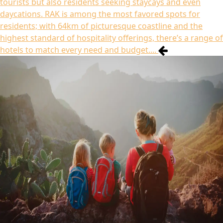
tourists but also residents seeking staycays and even
daycations. RAK is among the most favored spots for
residents; with 64km of picturesque coastline and the
highest standard of hospitality offerings, there’s a range of
hotels to match every need and budget....