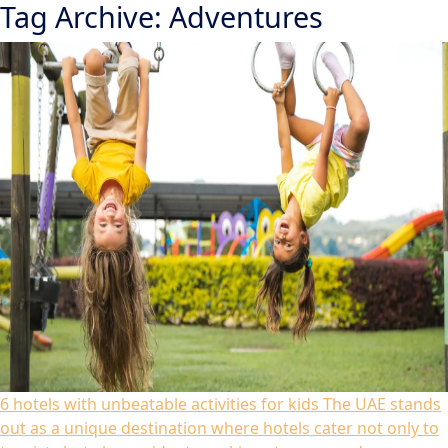
Tag Archive: Adventures
6 hotels with unbeatable activities for kids
The UAE stands
out as a unique destination where hotels cater not only to