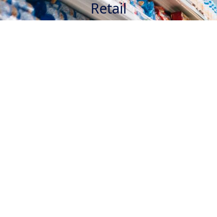
Retail