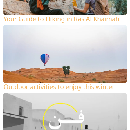
Your Guide to Hiking in Ras Al Khaimah
Outdoor activities to enjoy this winter