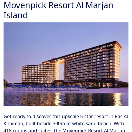
Movenpick Resort Al Marjan
Island
Get ready to discover this upscale 5-star resort in Ras Al
Khaimah, built beside 300m of white sand beach. With
418 rooms and suites, the Mövenpick Resort Al Marjan