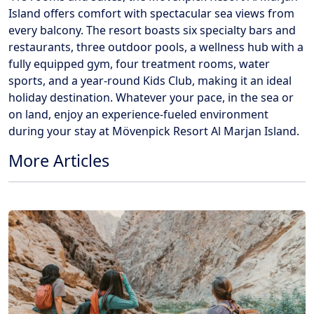
Island offers comfort with spectacular sea views from
every balcony. The resort boasts six specialty bars and
restaurants, three outdoor pools, a wellness hub with a
fully equipped gym, four treatment rooms, water
sports, and a year-round Kids Club, making it an ideal
holiday destination. Whatever your pace, in the sea or
on land, enjoy an experience-fueled environment
during your stay at Mövenpick Resort Al Marjan Island.
More Articles