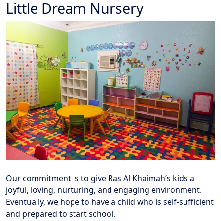
Little Dream Nursery
Our commitment is to give Ras Al Khaimah’s kids a
joyful, loving, nurturing, and engaging environment.
Eventually, we hope to have a child who is self-sufficient
and prepared to start school.