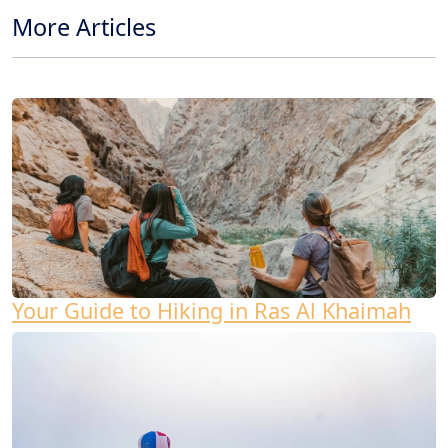
More Articles
Your Guide to Hiking in Ras Al Khaimah