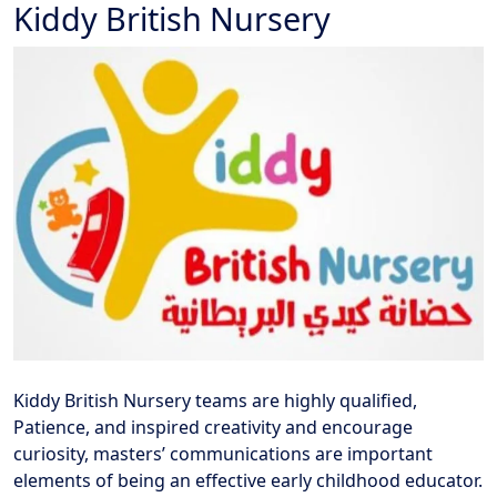
Kiddy British Nursery
Kiddy British Nursery teams are highly qualified,
Patience, and inspired creativity and encourage
curiosity, masters’ communications are important
elements of being an effective early childhood educator.