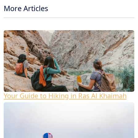
More Articles
Your Guide to Hiking in Ras Al Khaimah