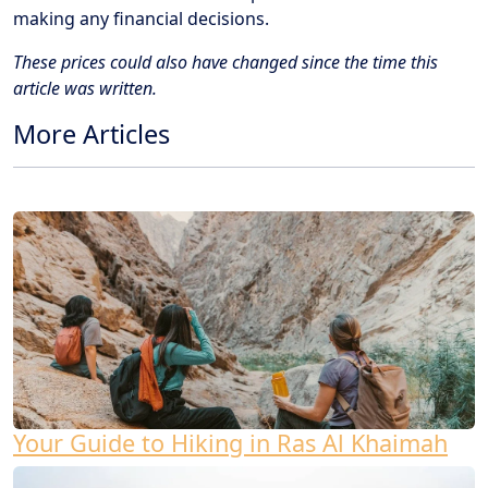
making any financial decisions.
These prices could also have changed since the time this
article was written.
More Articles
Your Guide to Hiking in Ras Al Khaimah