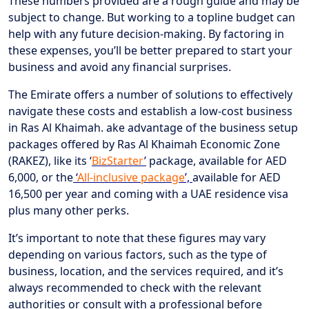
These numbers provided are a rough guide and may be
subject to change. But working to a topline budget can
help with any future decision-making. By factoring in
these expenses, you’ll be better prepared to start your
business and avoid any financial surprises.
The Emirate offers a number of solutions to effectively
navigate these costs and establish a low-cost business
in Ras Al Khaimah. ake advantage of the business setup
packages offered by Ras Al Khaimah Economic Zone
(RAKEZ), like its ‘
BizStarter
’
package, available for AED
6,000, or the
‘
All-inclusive package
’,
available for AED
16,500 per year and coming with a UAE residence visa
plus many other perks.
It’s important to note that these figures may vary
depending on various factors, such as the type of
business, location, and the services required, and it’s
always recommended to check with the relevant
authorities or consult with a professional before