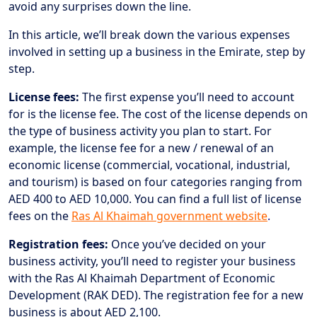
avoid any surprises down the line.
In this article, we’ll break down the various expenses
involved in setting up a business in the Emirate, step by
step.
License fees:
The first expense you’ll need to account
for is the license fee. The cost of the license depends on
the type of business activity you plan to start. For
example, the license fee for a new / renewal of an
economic license (commercial, vocational, industrial,
and tourism) is based on four categories ranging from
AED 400 to AED 10,000. You can find a full list of license
fees on the
Ras Al Khaimah government website
.
Registration fees:
Once you’ve decided on your
business activity, you’ll need to register your business
with the Ras Al Khaimah Department of Economic
Development (RAK DED). The registration fee for a new
business is about AED 2,100.