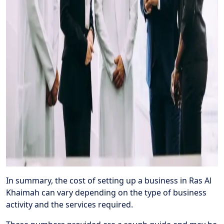
In summary, the cost of setting up a business in Ras Al
Khaimah can vary depending on the type of business
activity and the services required.