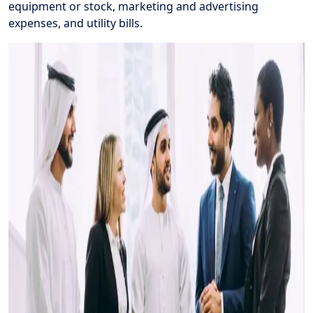
equipment or stock, marketing and advertising
expenses, and utility bills.