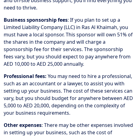
and on-site business support, you’ll find everything you
need to thrive.
Business sponsorship fees
: If you plan to set up a
Limited Liability Company (LLC) in Ras Al Khaimah, you
must have a local sponsor. This sponsor will own 51% of
the shares in the company and will charge a
sponsorship fee for their services. The sponsorship
fees vary, but you should expect to pay anywhere from
AED 10,000 to AED 25,000 annually.
Professional fees:
You may need to hire a professional,
such as an accountant or a lawyer, to assist you with
setting up your business. The cost of these services can
vary, but you should budget for anywhere between AED
5,000 to AED 20,000, depending on the complexity of
your business requirements.
Other expenses
: There may be other expenses involved
in setting up your business, such as the cost of