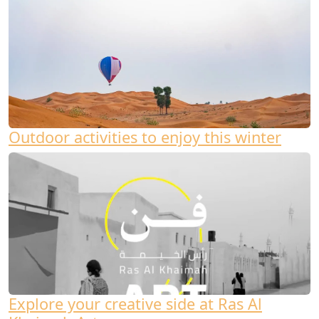
Outdoor activities to enjoy this winter
Explore your creative side at Ras Al