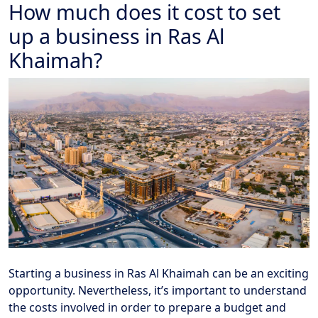
How much does it cost to set
up a business in Ras Al
Khaimah?
Starting a business in Ras Al Khaimah can be an exciting
opportunity. Nevertheless, it’s important to understand
the costs involved in order to prepare a budget and