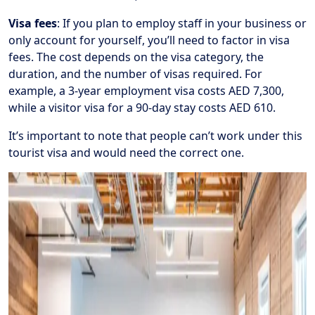
Visa fees
: If you plan to employ staff in your business or
only account for yourself, you’ll need to factor in visa
fees. The cost depends on the visa category, the
duration, and the number of visas required. For
example, a 3-year employment visa costs AED 7,300,
while a visitor visa for a 90-day stay costs AED 610.
It’s important to note that people can’t work under this
tourist visa and would need the correct one.