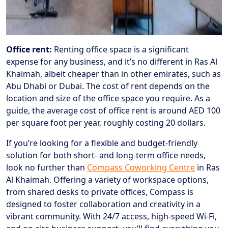
Office rent:
Renting office space is a significant
expense for any business, and it’s no different in Ras Al
Khaimah, albeit cheaper than in other emirates, such as
Abu Dhabi or Dubai. The cost of rent depends on the
location and size of the office space you require. As a
guide, the average cost of office rent is around AED 100
per square foot per year, roughly costing 20 dollars.
If you’re looking for a flexible and budget-friendly
solution for both short- and long-term office needs,
look no further than
Compass Coworking Centre
in Ras
Al Khaimah. Offering a variety of workspace options,
from shared desks to private offices, Compass is
designed to foster collaboration and creativity in a
vibrant community. With 24/7 access, high-speed Wi-Fi,