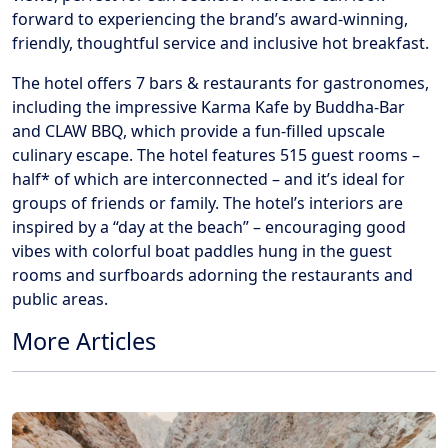
forward to experiencing the brand’s award-winning,
friendly, thoughtful service and inclusive hot breakfast.
The hotel offers 7 bars & restaurants for gastronomes,
including the impressive Karma Kafe by Buddha-Bar
and CLAW BBQ, which provide a fun-filled upscale
culinary escape. The hotel features 515 guest rooms –
half* of which are interconnected – and it’s ideal for
groups of friends or family. The hotel’s interiors are
inspired by a “day at the beach” – encouraging good
vibes with colorful boat paddles hung in the guest
rooms and surfboards adorning the restaurants and
public areas.
More Articles