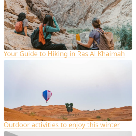
Your Guide to Hiking in Ras Al Khaimah
Outdoor activities to enjoy this winter