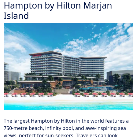
Hampton by Hilton Marjan
Island
The largest Hampton by Hilton in the world features a
750-metre beach, infinity pool, and awe-inspiring sea
views, perfect for sun-seekers. Travelers can look