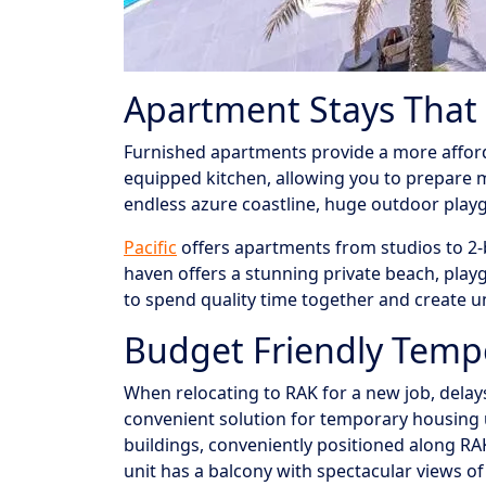
Apartment Stays That H
Furnished apartments provide a more affordab
equipped kitchen, allowing you to prepare 
endless azure coastline, huge outdoor playgro
Pacific
offers apartments from studios to 2-b
haven offers a stunning private beach, play
to spend quality time together and create 
Budget Friendly Tem
When relocating to RAK for a new job, dela
convenient solution for temporary housing u
buildings, conveniently positioned along RA
unit has a balcony with spectacular views o