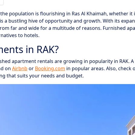
the population is flourishing in Ras Al Khaimah, whether it 
 is a bustling hive of opportunity and growth. With its exp
from far and wide for a multitude of reasons. Furnished ap
natives to hotels.
ents in RAK?
hed apartment rentals are growing in popularity in RAK. A 
nd on
Airbnb
or
Booking.com
in popular areas. Also, check 
ng that suits your needs and budget.