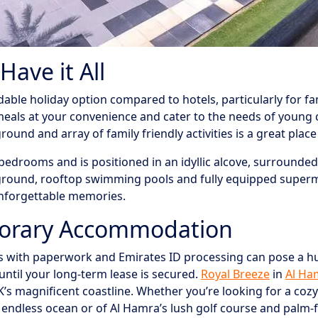
ave it All
le holiday option compared to hotels, particularly for fami
meals at your convenience and cater to the needs of young 
und and array of family friendly activities is a great place 
edrooms and is positioned in an idyllic alcove, surrounded b
ground, rooftop swimming pools and fully equipped supermar
unforgettable memories.
porary Accommodation
ys with paperwork and Emirates ID processing can pose a hu
ntil your long-term lease is secured.
Royal Breeze
in
Al Ha
K’s magnificent coastline. Whether you’re looking for a coz
f endless ocean or of Al Hamra’s lush golf course and palm