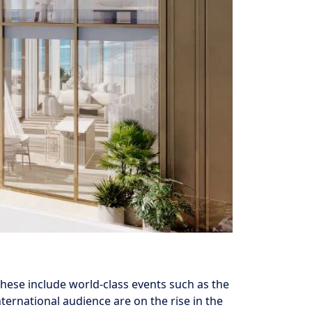
these include world-class events such as the
ternational audience are on the rise in the