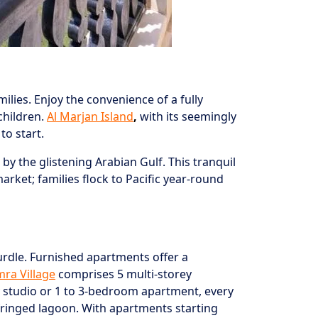
lies. Enjoy the convenience of a fully
children.
Al Marjan Island
,
with its seemingly
to start.
y the glistening Arabian Gulf. This tranquil
ket; families flock to Pacific year-round
rdle. Furnished apartments offer a
mra Village
comprises 5 multi-storey
y studio or 1 to 3-bedroom apartment, every
-fringed lagoon. With apartments starting