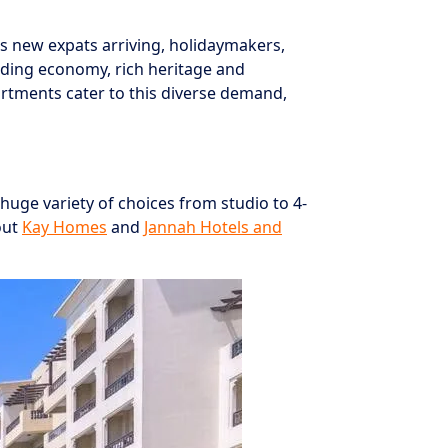
is new expats arriving, holidaymakers,
anding economy, rich heritage and
artments cater to this diverse demand,
huge variety of choices from studio to 4-
out
Kay Homes
and
Jannah Hotels and