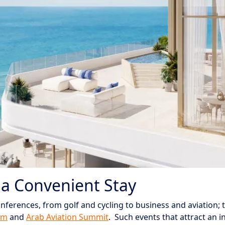
 a Convenient Stay
nferences, from golf and cycling to business and aviation; 
um
and
Arab Aviation Summit
.
Such events that attract an in