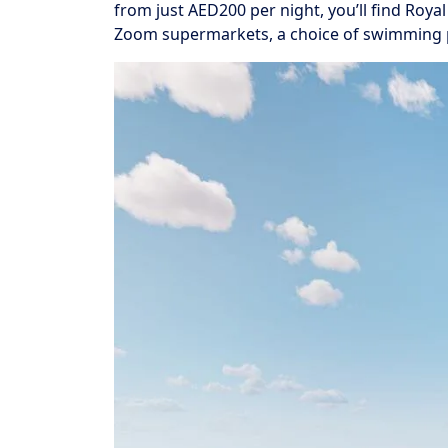
from just AED200 per night, you’ll find Roya
Zoom supermarkets, a choice of swimming poo