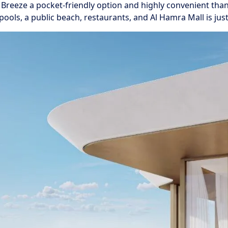
l Breeze a pocket-friendly option and highly convenient than
ls, a public beach, restaurants, and Al Hamra Mall is just 