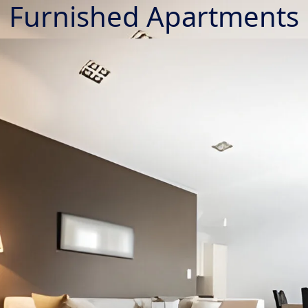
Furnished Apartments