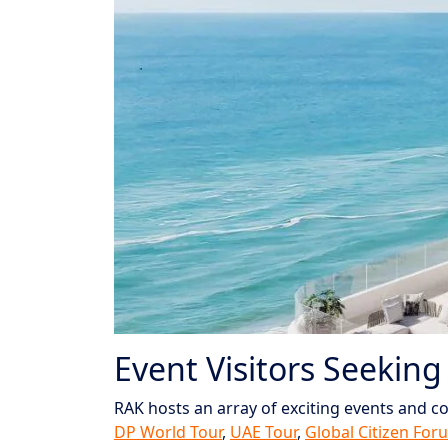
Event Visitors Seeking
RAK hosts an array of exciting events and co
DP World Tour
,
UAE Tour
,
Global Citizen For