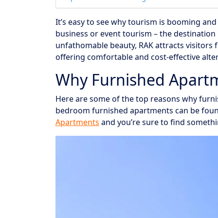
It’s easy to see why tourism is booming and 
business or event tourism – the destination
unfathomable beauty, RAK attracts visitors 
offering comfortable and cost-effective alter
Why Furnished Apartm
Here are some of the top reasons why furnis
bedroom furnished apartments can be fou
Apartments
and you’re sure to find somethi