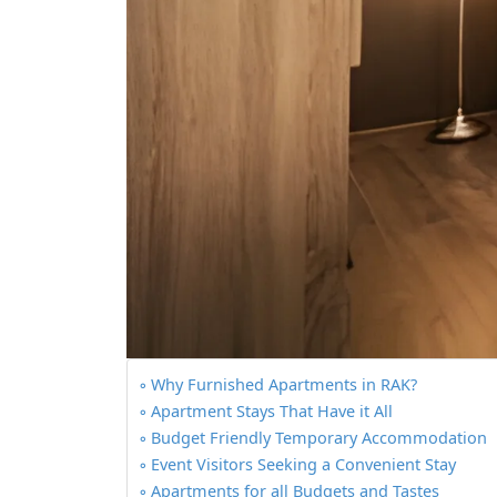
Why Furnished Apartments in RAK?
Apartment Stays That Have it All
Budget Friendly Temporary Accommodation
Event Visitors Seeking a Convenient Stay
Apartments for all Budgets and Tastes