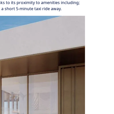
ks to its proximity to amenities including;
a short 5-minute taxi ride away.