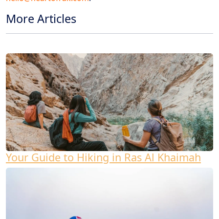
More Articles
Your Guide to Hiking in Ras Al Khaimah