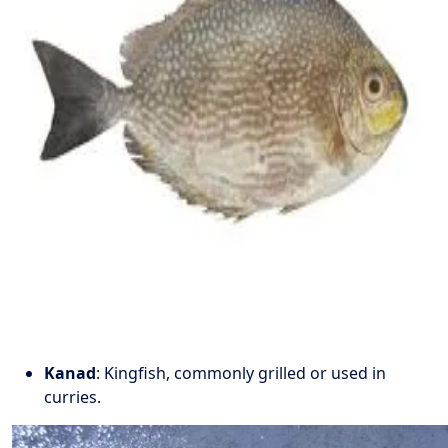
Kanad
: Kingfish, commonly grilled or used in
curries.