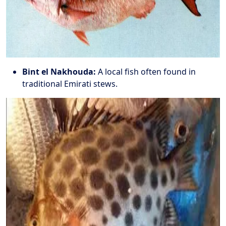
Bint el Nakhouda:
A local fish often found in
traditional Emirati stews.