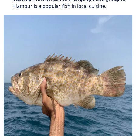
Hamour is a popular fish in local cuisine.