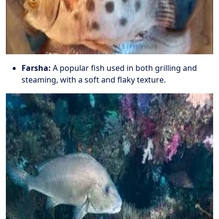
Farsha:
A popular fish used in both grilling and
steaming, with a soft and flaky texture.