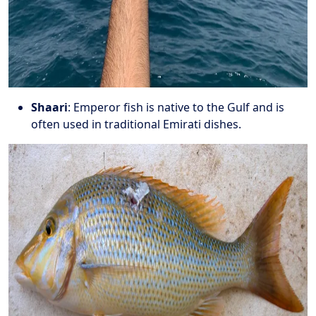
Shaari
: Emperor fish is native to the Gulf and is
often used in traditional Emirati dishes.