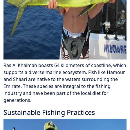
Ras Al Khaimah boasts 64 kilometers of coastline, which
supports a diverse marine ecosystem. Fish like Hamour
and Shaari are native to the waters surrounding the
Emirate. These species are integral to the fishing
industry and have been part of the local diet for
generations.
Sustainable Fishing Practices