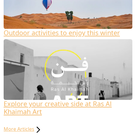
Outdoor activities to enjoy this winter
Explore your creative side at Ras Al
Khaimah Art
More Articles