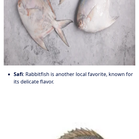
Safi
: Rabbitfish is another local favorite, known for
its delicate flavor.