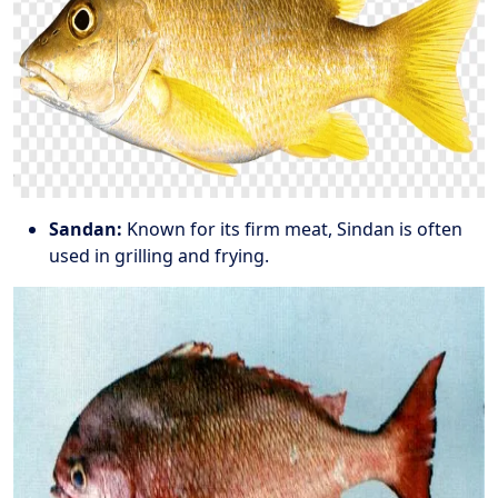
Sandan:
Known for its firm meat, Sindan is often
used in grilling and frying.