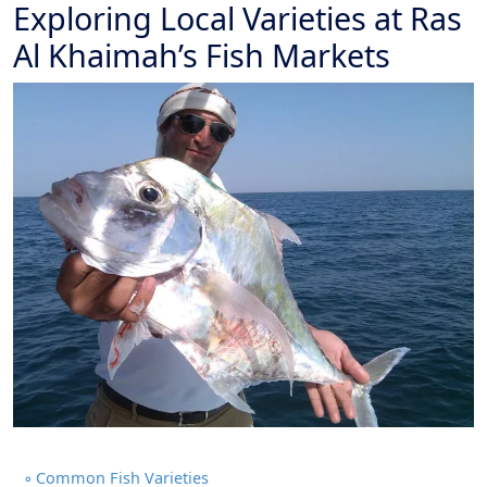
Exploring Local Varieties at Ras
Al Khaimah’s Fish Markets
Common Fish Varieties