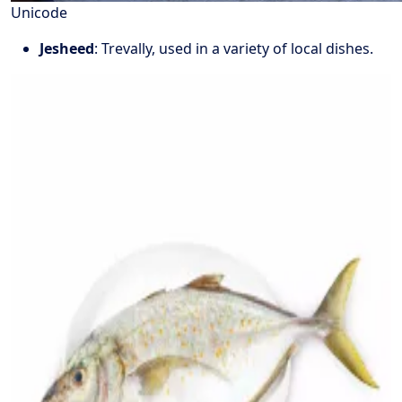
Unicode
Jesheed
: Trevally, used in a variety of local dishes.