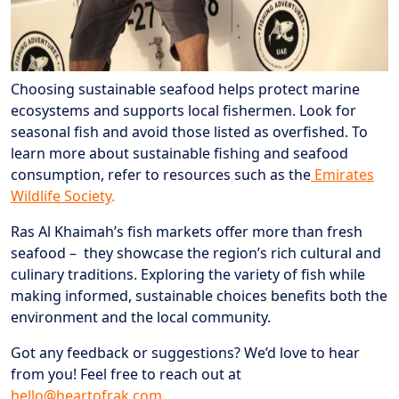
Choosing sustainable seafood helps protect marine
ecosystems and supports local fishermen. Look for
seasonal fish and avoid those listed as overfished. To
learn more about sustainable fishing and seafood
consumption, refer to resources such as the
Emirates
Wildlife Society
.
Ras Al Khaimah’s fish markets offer more than fresh
seafood – they showcase the region’s rich cultural and
culinary traditions. Exploring the variety of fish while
making informed, sustainable choices benefits both the
environment and the local community.
Got any feedback or suggestions? We’d love to hear
from you! Feel free to reach out at
hello@heartofrak.com
.