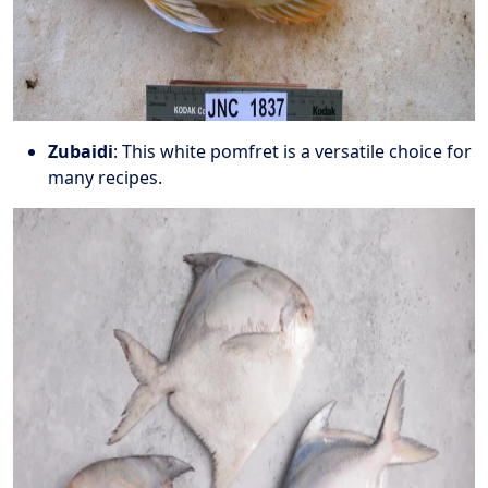
Zubaidi
: This white pomfret is a versatile choice for
many recipes.