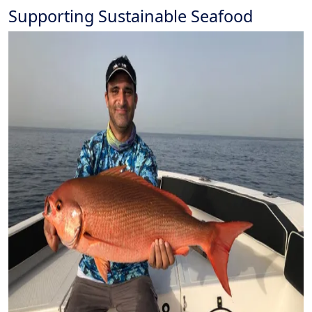
Supporting Sustainable Seafood