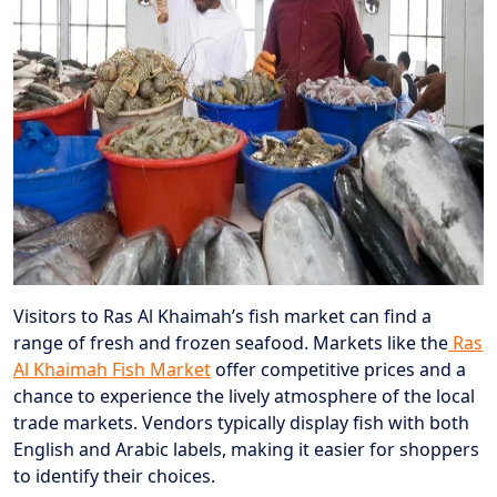
Visitors to Ras Al Khaimah’s fish market can find a
range of fresh and frozen seafood. Markets like the
Ras
Al Khaimah Fish Market
offer competitive prices and a
chance to experience the lively atmosphere of the local
trade markets. Vendors typically display fish with both
English and Arabic labels, making it easier for shoppers
to identify their choices.