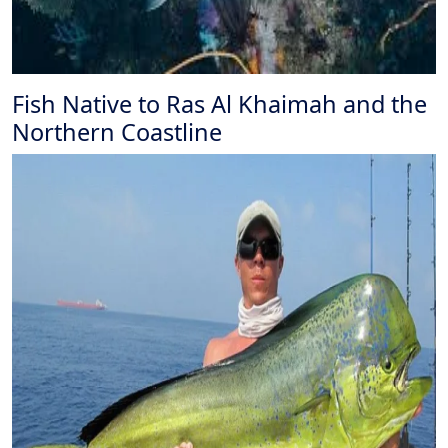
Fish Native to Ras Al Khaimah and the
Northern Coastline