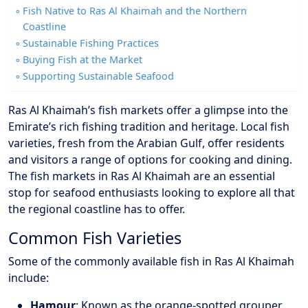
Fish Native to Ras Al Khaimah and the Northern
Coastline
Sustainable Fishing Practices
Buying Fish at the Market
Supporting Sustainable Seafood
Ras Al Khaimah’s fish markets offer a glimpse into the
Emirate’s rich fishing tradition and heritage. Local fish
varieties, fresh from the Arabian Gulf, offer residents
and visitors a range of options for cooking and dining.
The fish markets in Ras Al Khaimah are an essential
stop for seafood enthusiasts looking to explore all that
the regional coastline has to offer.
Common Fish Varieties
Some of the commonly available fish in Ras Al Khaimah
include:
Hamour
: Known as the orange-spotted grouper,