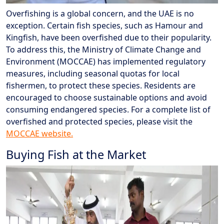
Overfishing is a global concern, and the UAE is no
exception. Certain fish species, such as Hamour and
Kingfish, have been overfished due to their popularity.
To address this, the Ministry of Climate Change and
Environment (MOCCAE) has implemented regulatory
measures, including seasonal quotas for local
fishermen, to protect these species. Residents are
encouraged to choose sustainable options and avoid
consuming endangered species. For a complete list of
overfished and protected species, please visit the
MOCCAE website.
Buying Fish at the Market