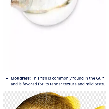
Moudress:
This fish is commonly found in the Gulf
and is favored for its tender texture and mild taste.