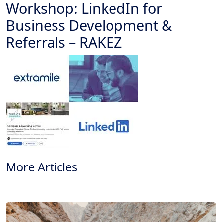
Workshop: LinkedIn for
Business Development &
Referrals – RAKEZ
More Articles