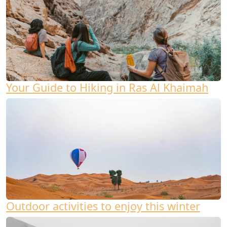
Your Guide to Hiking in Ras Al Khaimah
Outdoor activities to enjoy this winter