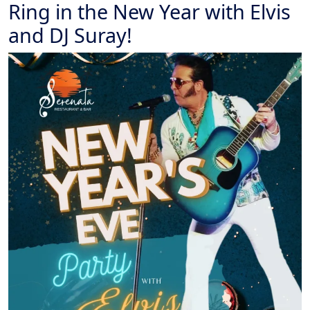
Ring in the New Year with Elvis
and DJ Suray!