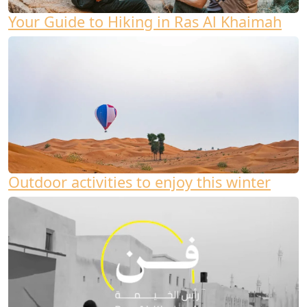
Your Guide to Hiking in Ras Al Khaimah
Outdoor activities to enjoy this winter