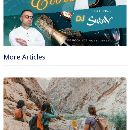
More Articles