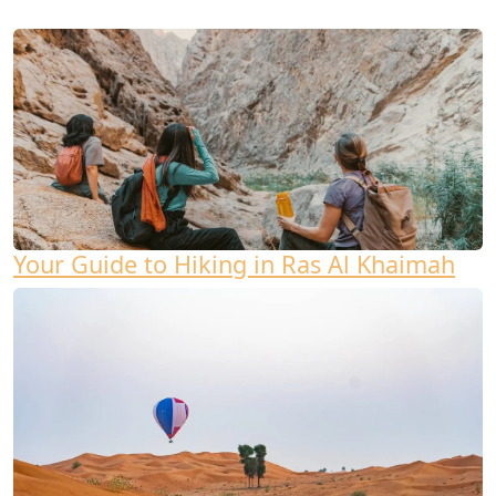
Your Guide to Hiking in Ras Al Khaimah