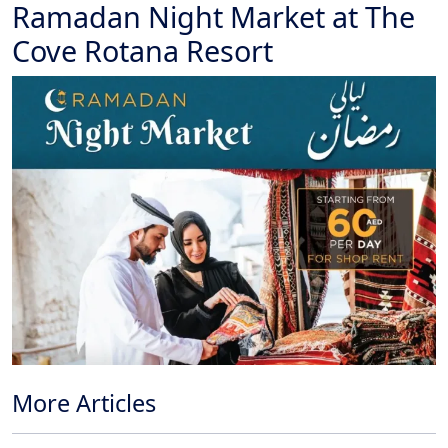
Ramadan Night Market at The
Cove Rotana Resort
More Articles