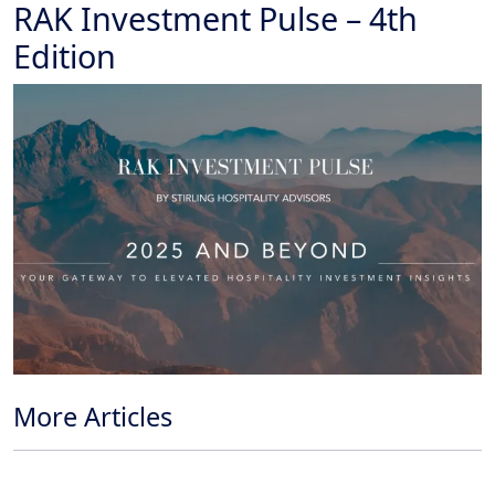
RAK Investment Pulse – 4th
Edition
More Articles