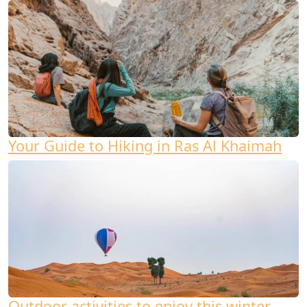
Your Guide to Hiking in Ras Al Khaimah
Outdoor activities to enjoy this winter