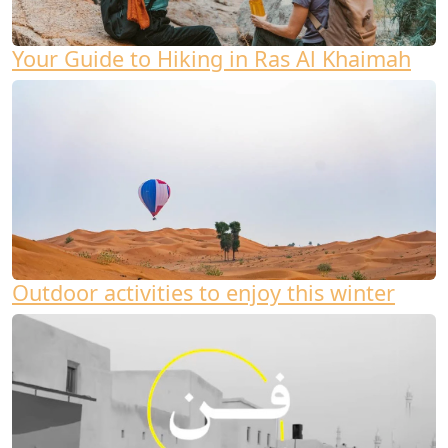
Your Guide to Hiking in Ras Al Khaimah
Outdoor activities to enjoy this winter