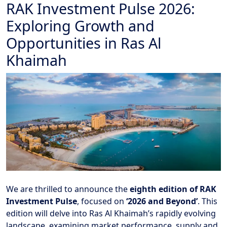
RAK Investment Pulse 2026:
Exploring Growth and
Opportunities in Ras Al
Khaimah
We are thrilled to announce the
eighth edition of RAK
Investment Pulse
, focused on
‘2026 and Beyond’
. This
edition will delve into Ras Al Khaimah’s rapidly evolving
landscape, examining market performance, supply and