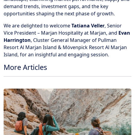
demand trends, investment gaps, and the key
opportunities shaping the next phase of growth.
We are delighted to welcome
Tatiana Veller
, Senior
Vice President – Marjan Hospitality at Marjan, and
Evan
Harrington
, Cluster General Manager of Pullman
Resort Al Marjan Island & Mövenpick Resort Al Marjan
Island, for an insightful and engaging session.
More Articles