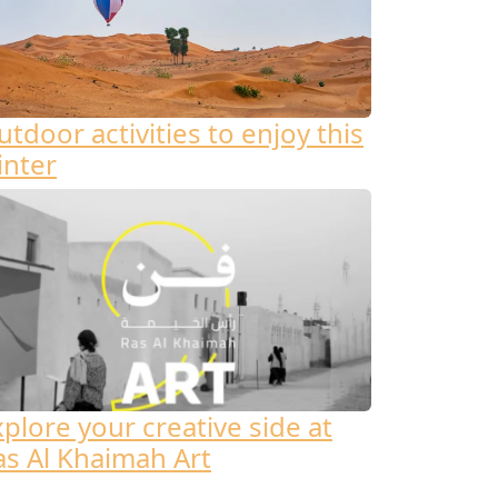
tdoor activities to enjoy this
inter
xplore your creative side at
as Al Khaimah Art