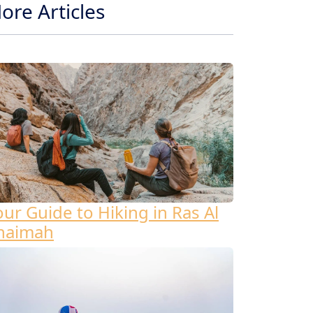
ore Articles
our Guide to Hiking in Ras Al
haimah