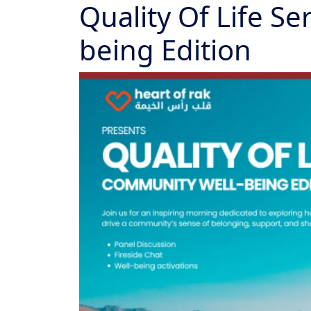
Quality Of Life S
being Edition