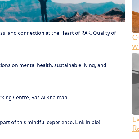
ss, and connection at the Heart of RAK, Quality of
Ou
w
tions on mental health, sustainable living, and
ing Centre, Ras Al Khaimah
E
part of this mindful experience. Link in bio!
R