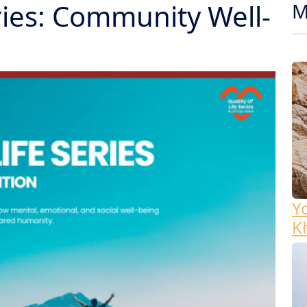
eries: Community Well-
M
Y
K