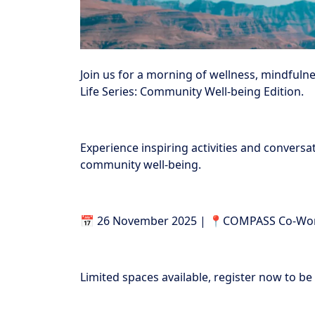
Join us for a morning of wellness, mindfulne
Life Series: Community Well-being Edition.
Experience inspiring activities and conversa
community well-being.
📅 26 November 2025 | 📍COMPASS Co-Work
Limited spaces available, register now to be 