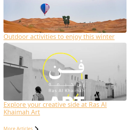
Outdoor activities to enjoy this winter
Explore your creative side at Ras Al
Khaimah Art
More Articles