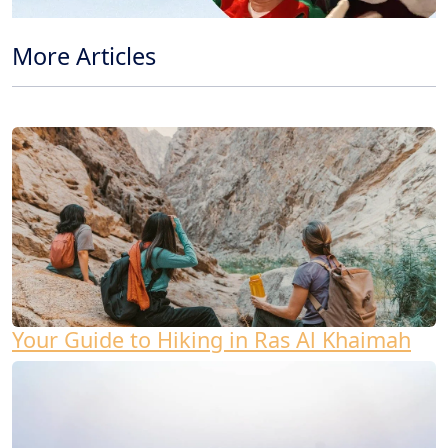
More Articles
Your Guide to Hiking in Ras Al Khaimah