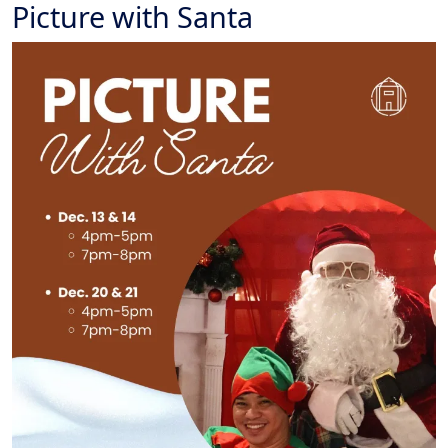
Picture with Santa