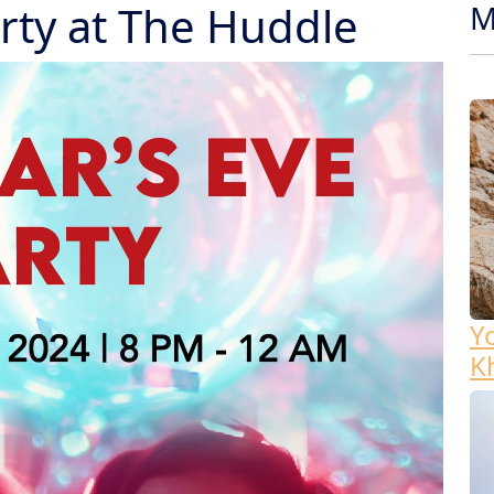
rty at The Huddle
M
Y
K