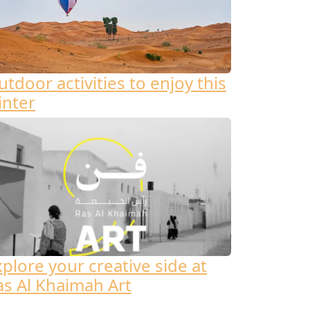
tdoor activities to enjoy this
inter
xplore your creative side at
as Al Khaimah Art