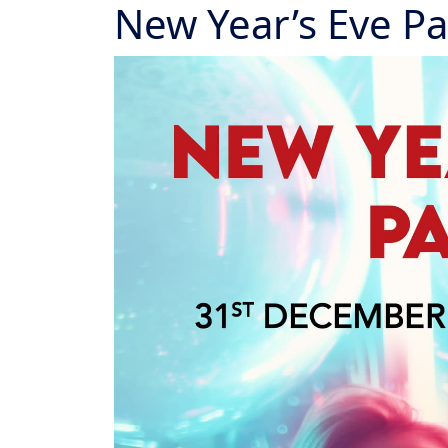
New Year’s Eve Pa