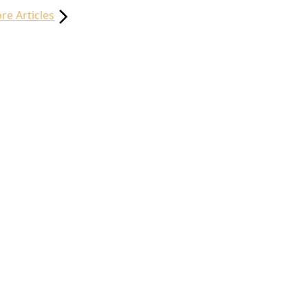
re Articles