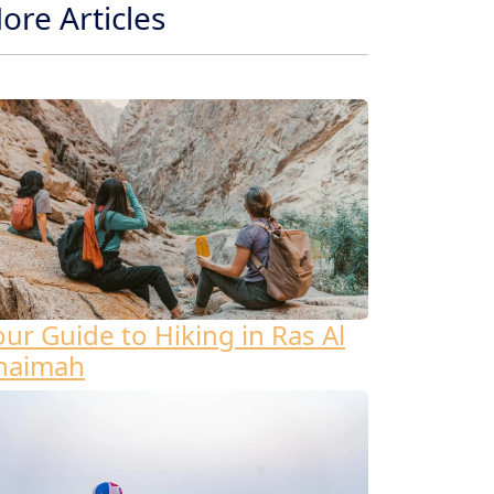
ore Articles
our Guide to Hiking in Ras Al
haimah