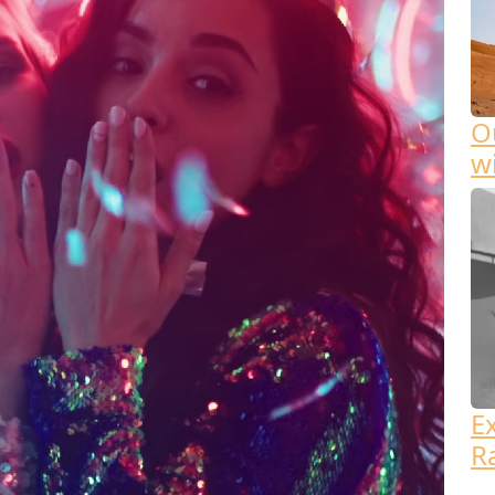
Ou
w
E
R