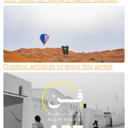
Outdoor activities to enjoy this winter