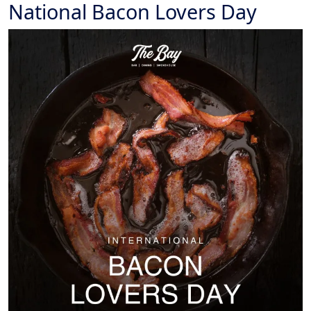
National Bacon Lovers Day