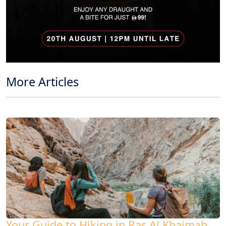
More Articles
Your Guide to Hiking in Ras Al Khaimah