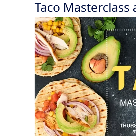
Taco Masterclass 