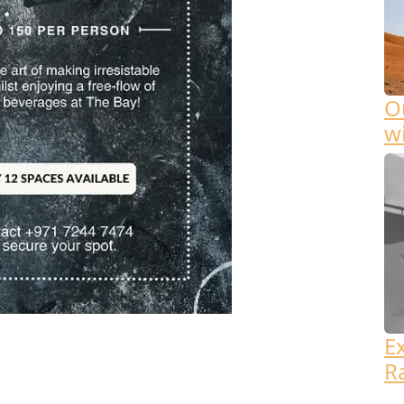
Ou
w
E
R