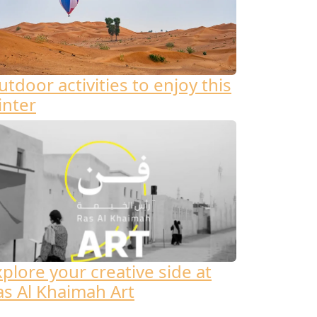
tdoor activities to enjoy this
inter
xplore your creative side at
as Al Khaimah Art