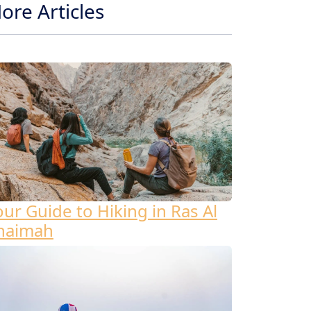
ore Articles
our Guide to Hiking in Ras Al
haimah