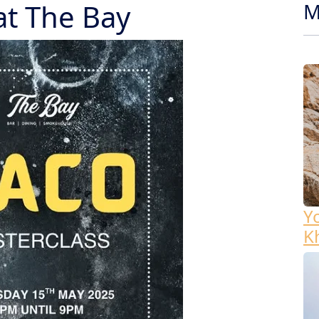
at The Bay
M
Y
K