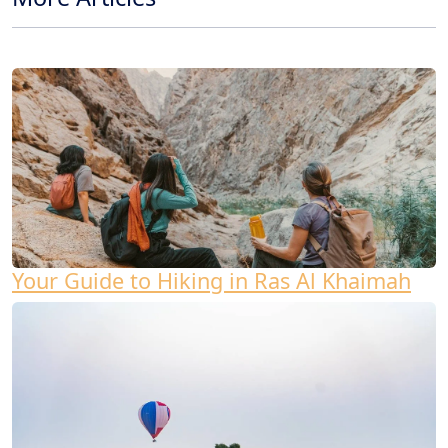
Your Guide to Hiking in Ras Al Khaimah