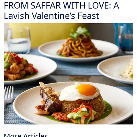
FROM SAFFAR WITH LOVE: A
Lavish Valentine’s Feast
More Articles