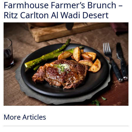
Farmhouse Farmer’s Brunch –
Ritz Carlton Al Wadi Desert
More Articles