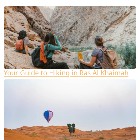
Your Guide to Hiking in Ras Al Khaimah