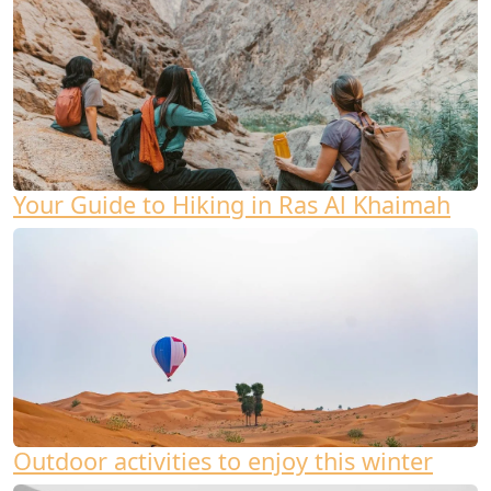
Your Guide to Hiking in Ras Al Khaimah
Outdoor activities to enjoy this winter