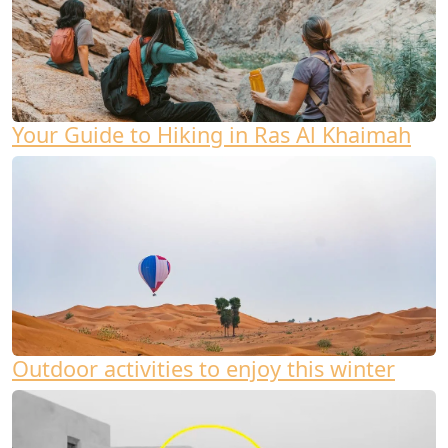
Your Guide to Hiking in Ras Al Khaimah
Outdoor activities to enjoy this winter