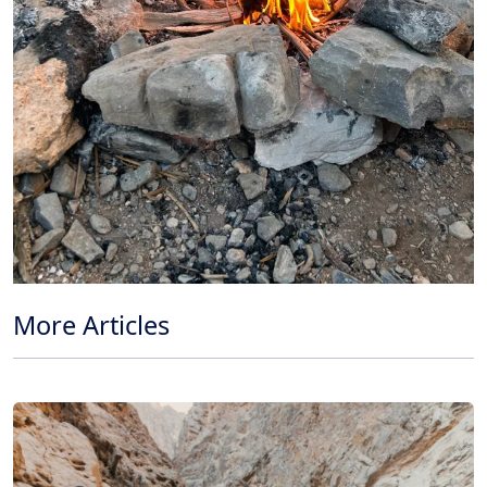
More Articles