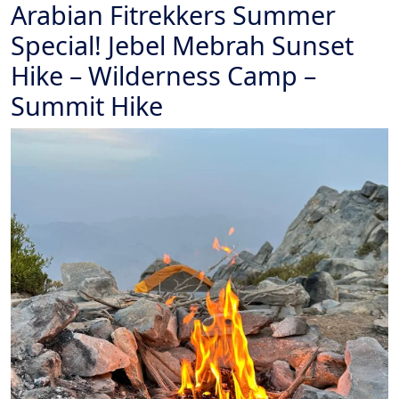
Arabian Fitrekkers Summer
Special! Jebel Mebrah Sunset
Hike – Wilderness Camp –
Summit Hike