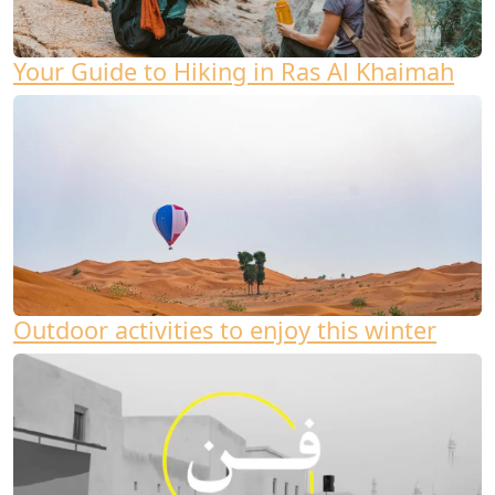
Your Guide to Hiking in Ras Al Khaimah
Outdoor activities to enjoy this winter