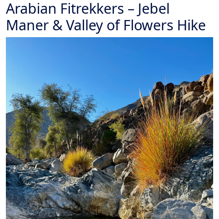
Arabian Fitrekkers – Jebel
Maner & Valley of Flowers Hike