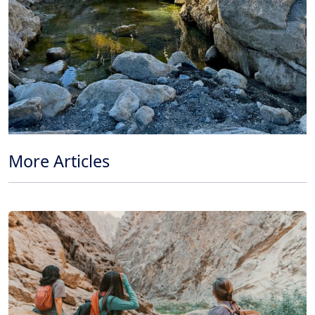
More Articles