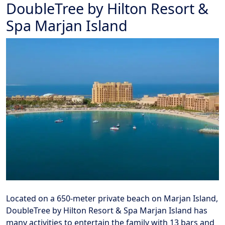
DoubleTree by Hilton Resort &
Spa Marjan Island
Located on a 650-meter private beach on Marjan Island,
DoubleTree by Hilton Resort & Spa Marjan Island has
many activities to entertain the family with 13 bars and