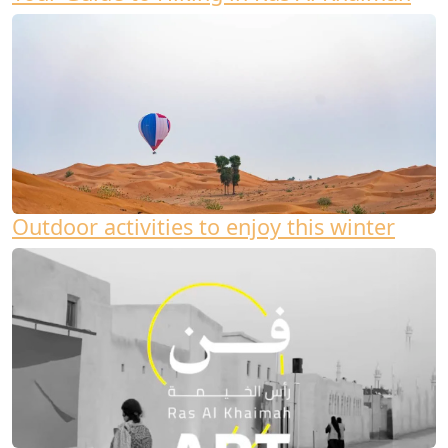
Outdoor activities to enjoy this winter