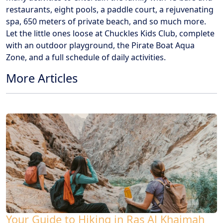
restaurants, eight pools, a paddle court, a rejuvenating
spa, 650 meters of private beach, and so much more.
Let the little ones loose at Chuckles Kids Club, complete
with an outdoor playground, the Pirate Boat Aqua
Zone, and a full schedule of daily activities.
More Articles
Your Guide to Hiking in Ras Al Khaimah