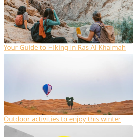
Your Guide to Hiking in Ras Al Khaimah
Outdoor activities to enjoy this winter