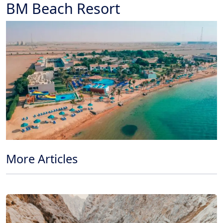
BM Beach Resort
More Articles