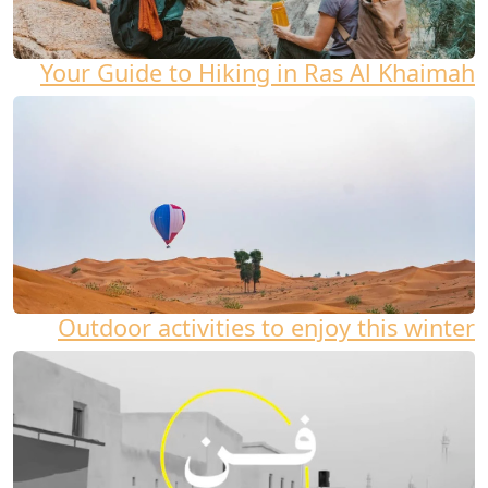
Your Guide to Hiking in Ras Al Khaimah
Outdoor activities to enjoy this winter