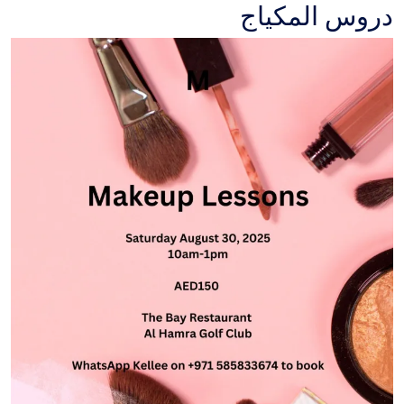
دروس المكياج