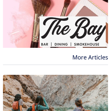
More Articles