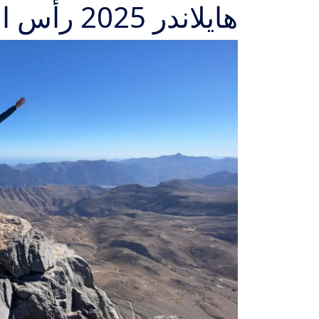
هايلاندر 2025 رأس الخيمة