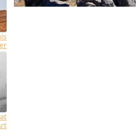
his
er
at
rt