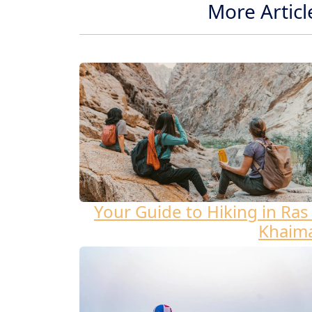
More Articl
Your Guide to Hiking in Ras 
Khaim