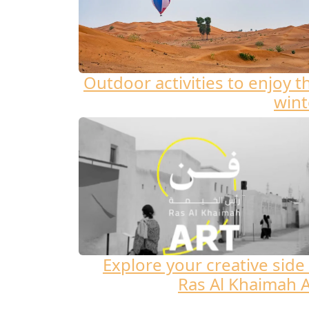
Outdoor activities to enjoy t
wint
Explore your creative side 
Ras Al Khaimah A