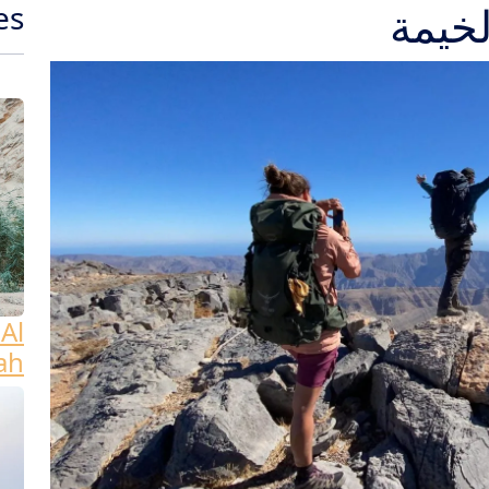
es
Al
ah