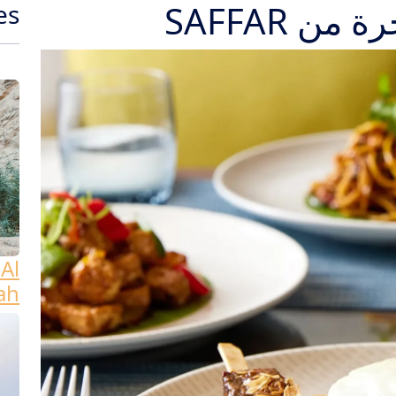
وليمة عي
es
Al
ah