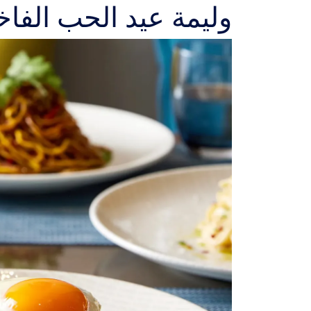
د الحب الفاخرة من SAFFAR