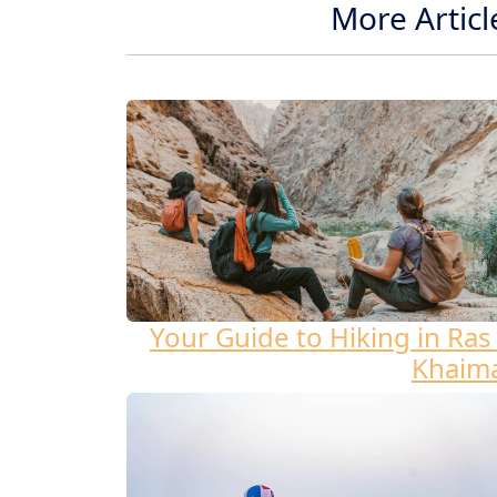
More Articl
Your Guide to Hiking in Ras 
Khaim