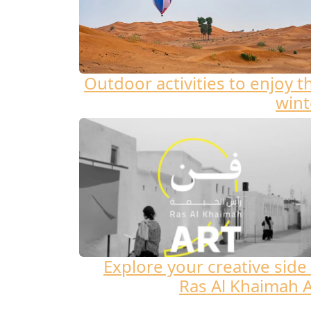
Outdoor activities to enjoy t
wint
Explore your creative side 
Ras Al Khaimah A