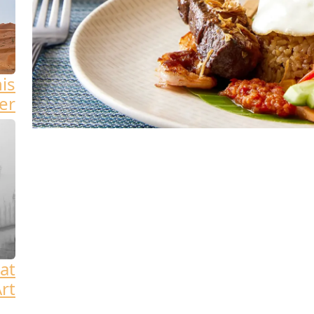
his
er
at
rt