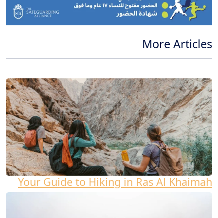
More Articles
Your Guide to Hiking in Ras Al Khaimah