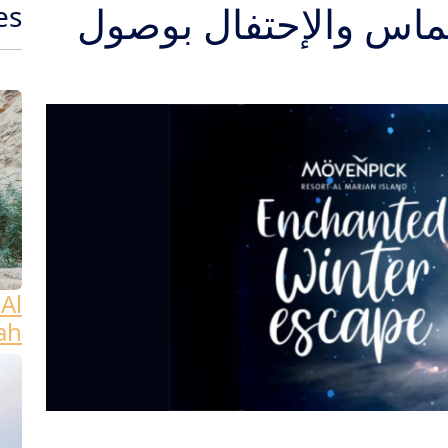
إضاءة شجرة الكريسم
es
Al
ah