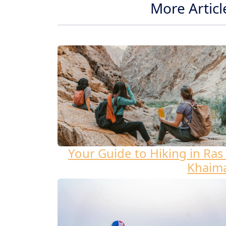
More Articl
Your Guide to Hiking in Ras 
Khaim