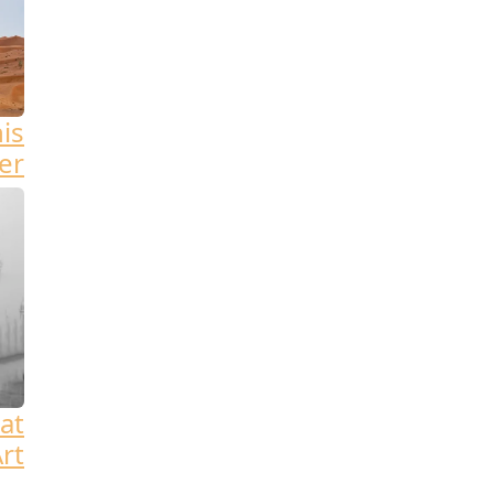
his
er
at
rt