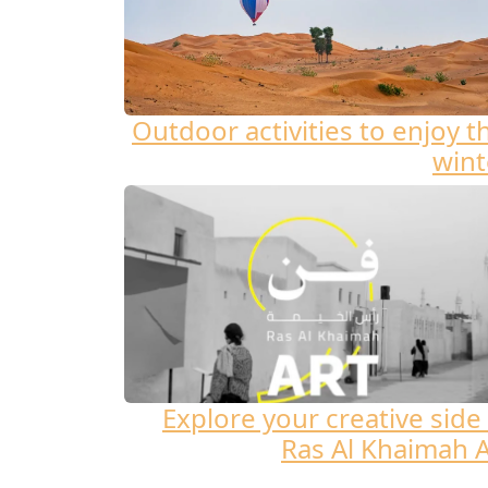
Outdoor activities to enjoy t
wint
Explore your creative side 
Ras Al Khaimah A