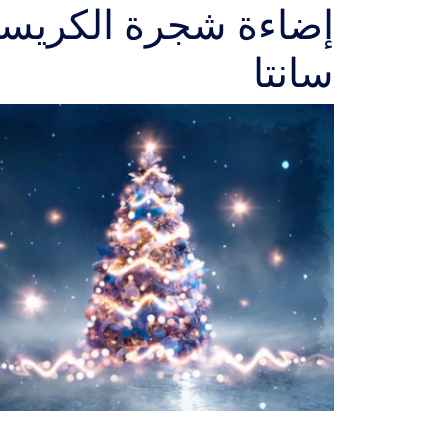
اس والإحتفال بوصول
سانتا