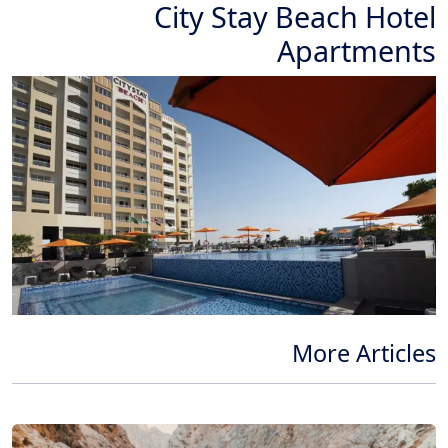
City Stay Beach Hotel
Apartments
More Articles