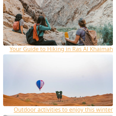
Your Guide to Hiking in Ras Al Khaimah
Outdoor activities to enjoy this winter