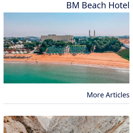
BM Beach Hotel
More Articles