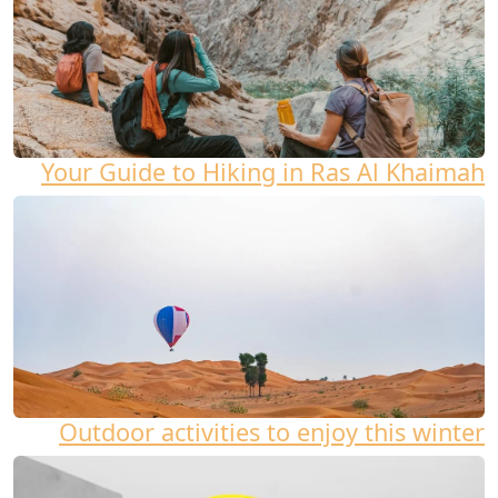
Your Guide to Hiking in Ras Al Khaimah
Outdoor activities to enjoy this winter