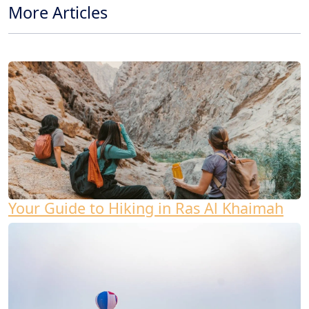
More Articles
Your Guide to Hiking in Ras Al Khaimah