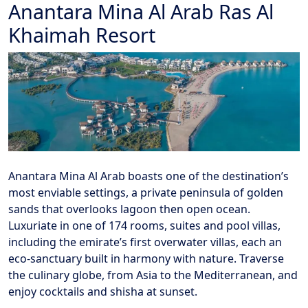
Anantara Mina Al Arab Ras Al
Khaimah Resort
Anantara Mina Al Arab boasts one of the destination’s
most enviable settings, a private peninsula of golden
sands that overlooks lagoon then open ocean.
Luxuriate in one of 174 rooms, suites and pool villas,
including the emirate’s first overwater villas, each an
eco-sanctuary built in harmony with nature. Traverse
the culinary globe, from Asia to the Mediterranean, and
enjoy cocktails and shisha at sunset.