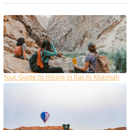
Your Guide to Hiking in Ras Al Khaimah