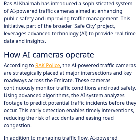
Ras Al Khaimah has introduced a sophisticated system
of AI-powered traffic cameras aimed at enhancing
public safety and improving traffic management. This
initiative, part of the broader ‘Safe City’ project,
leverages advanced technology (AI) to provide real-time
data and insights.
How AI cameras operate
According to
RAK Police
, the AI-powered traffic cameras
are strategically placed at major intersections and key
roadways across the Emirate. These cameras
continuously monitor traffic conditions and road safety.
Using advanced algorithms, the AI system analyzes
footage to predict potential traffic incidents before they
occur. This early detection enables timely interventions,
reducing the risk of accidents and easing road
congestion.
In addition to managing traffic flow, AI-powered