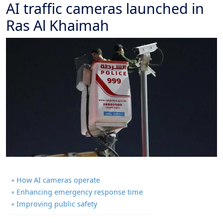
AI traffic cameras launched in
Ras Al Khaimah
How AI cameras operate
Enhancing emergency response time
Improving public safety