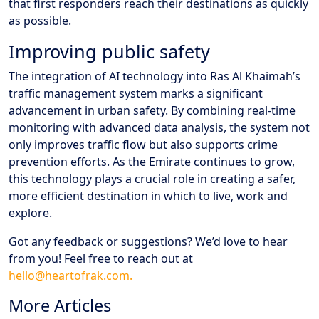
that first responders reach their destinations as quickly
as possible.
Improving public safety
The integration of AI technology into Ras Al Khaimah’s
traffic management system marks a significant
advancement in urban safety. By combining real-time
monitoring with advanced data analysis, the system not
only improves traffic flow but also supports crime
prevention efforts. As the Emirate continues to grow,
this technology plays a crucial role in creating a safer,
more efficient destination in which to live, work and
explore.
Got any feedback or suggestions? We’d love to hear
from you! Feel free to reach out at
hello@heartofrak.com
.
More Articles