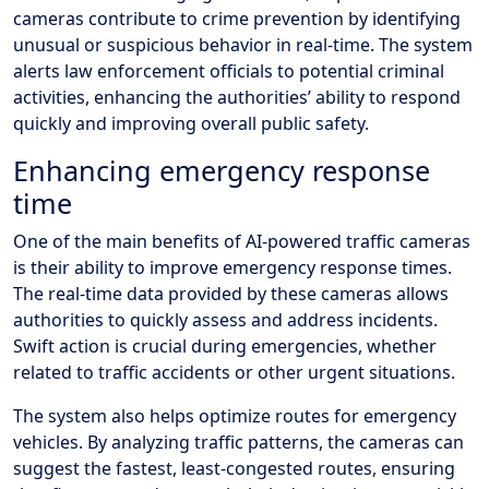
cameras contribute to crime prevention by identifying
unusual or suspicious behavior in real-time. The system
alerts law enforcement officials to potential criminal
activities, enhancing the authorities’ ability to respond
quickly and improving overall public safety.
Enhancing emergency response
time
One of the main benefits of AI-powered traffic cameras
is their ability to improve emergency response times.
The real-time data provided by these cameras allows
authorities to quickly assess and address incidents.
Swift action is crucial during emergencies, whether
related to traffic accidents or other urgent situations.
The system also helps optimize routes for emergency
vehicles. By analyzing traffic patterns, the cameras can
suggest the fastest, least-congested routes, ensuring