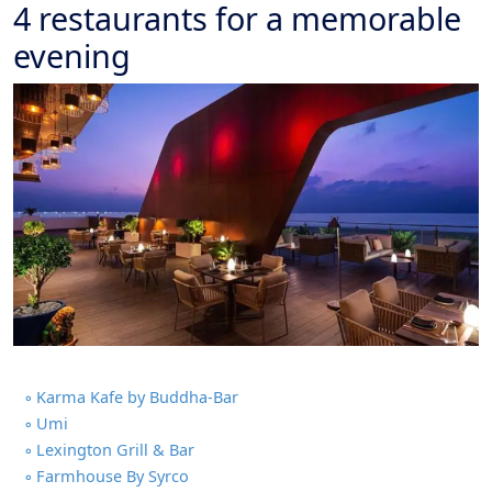
4 restaurants for a memorable
evening
Karma Kafe by Buddha-Bar
Umi
Lexington Grill & Bar
Farmhouse By Syrco