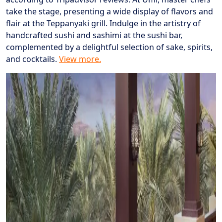
take the stage, presenting a wide display of flavors and
flair at the Teppanyaki grill. Indulge in the artistry of
handcrafted sushi and sashimi at the sushi bar,
complemented by a delightful selection of sake, spirits,
and cocktails.
View more.