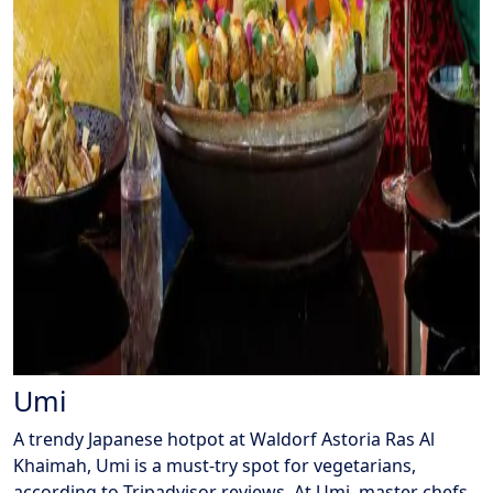
Umi
A trendy Japanese hotpot at Waldorf Astoria Ras Al
Khaimah, Umi is a must-try spot for vegetarians,
according to Tripadvisor reviews. At Umi, master chefs