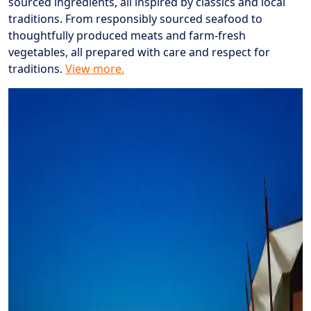
sourced ingredients, all inspired by classics and local
traditions. From responsibly sourced seafood to
thoughtfully produced meats and farm-fresh
vegetables, all prepared with care and respect for
traditions.
View more.