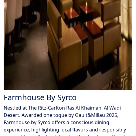
Farmhouse By Syrco
Nestled at The Ritz-Carlton Ras Al Khaimah, Al Wadi
Desert. Awarded one toque by Gault&Millau 2025,
Farmhouse by Syrco offers a conscious dining
experience, highlighting local flavors and responsibly