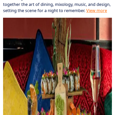
together the art of dining, mixology, music, and design,
setting the scene for a night to remember.
View more