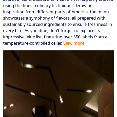
using the finest culinary techniques. Drawing
inspiration from different parts of America, the menu
showcases a symphony of flavors, all prepared with
sustainably sourced ingredients to ensure freshness in
every bite. As you dine, don’t forget to explore its
impressive wine list, featuring over 350 labels from a
temperature-controlled cellar.
View more.