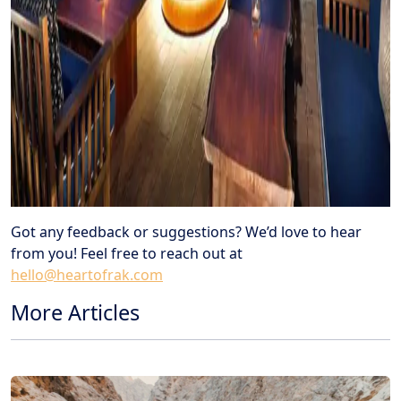
Got any feedback or suggestions? We’d love to hear
from you! Feel free to reach out at
hello@heartofrak.com
More Articles