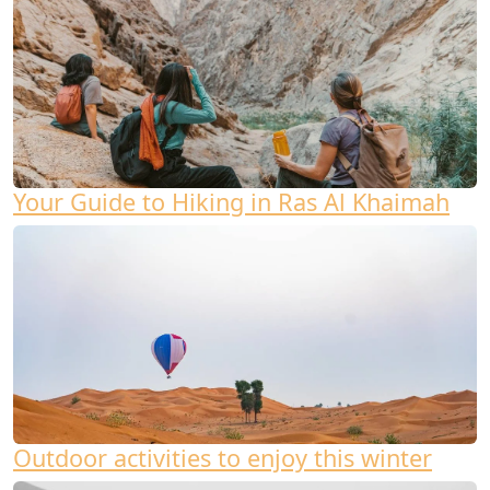
Your Guide to Hiking in Ras Al Khaimah
Outdoor activities to enjoy this winter