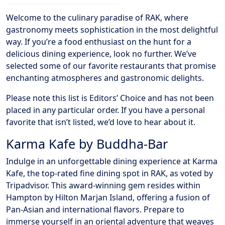
Welcome to the culinary paradise of RAK, where
gastronomy meets sophistication in the most delightful
way. If you’re a food enthusiast on the hunt for a
delicious dining experience, look no further. We’ve
selected some of our favorite restaurants that promise
enchanting atmospheres and gastronomic delights.
Please note this list is Editors’ Choice and has not been
placed in any particular order. If you have a personal
favorite that isn’t listed, we’d love to hear about it.
Karma Kafe by Buddha-Bar
Indulge in an unforgettable dining experience at Karma
Kafe, the top-rated fine dining spot in RAK, as voted by
Tripadvisor. This award-winning gem resides within
Hampton by Hilton Marjan Island, offering a fusion of
Pan-Asian and international flavors. Prepare to
immerse yourself in an oriental adventure that weaves