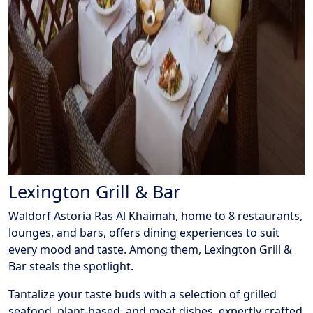
Lexington Grill & Bar
Waldorf Astoria Ras Al Khaimah, home to 8 restaurants,
lounges, and bars, offers dining experiences to suit
every mood and taste. Among them, Lexington Grill &
Bar steals the spotlight.
Tantalize your taste buds with a selection of grilled
seafood, plant-based, and meat dishes, expertly crafted