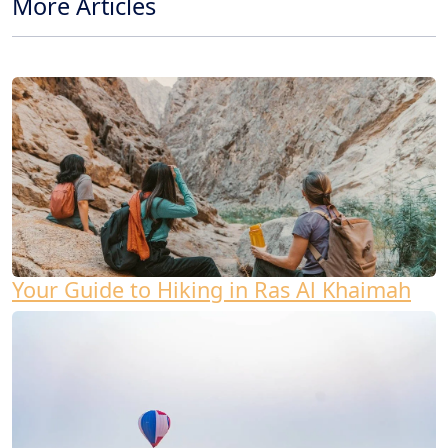
More Articles
Your Guide to Hiking in Ras Al Khaimah