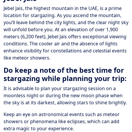
Jebel Jais, the highest mountain in the UAE, is a prime
location for stargazing. As you ascend the mountain,
you’ll leave behind the city lights, and the clear night sky
will unfold before you. At an elevation of over 1,900
meters (6,200 feet), Jebel Jais offers exceptional viewing
conditions. The cooler air and the absence of lights
enhance visibility for constellations and celestial events
like meteor showers.
Do keep a note of the best time for
stargazing while planning your trip:
It is advisable to plan your stargazing session on a
moonless night or during the new moon phase when
the sky is at its darkest, allowing stars to shine brightly.
Keep an eye on astronomical events such as meteor
showers or phenomena like eclipses, which can add
extra magic to your experience.