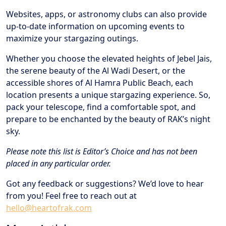
Websites, apps, or astronomy clubs can also provide
up-to-date information on upcoming events to
maximize your stargazing outings.
Whether you choose the elevated heights of Jebel Jais,
the serene beauty of the Al Wadi Desert, or the
accessible shores of Al Hamra Public Beach, each
location presents a unique stargazing experience. So,
pack your telescope, find a comfortable spot, and
prepare to be enchanted by the beauty of RAK’s night
sky.
Please note this list is Editor’s Choice and has not been
placed in any particular order.
Got any feedback or suggestions? We’d love to hear
from you! Feel free to reach out at
hello@heartofrak.com