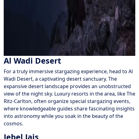
Al Wadi Desert
For a truly immersive stargazing experience, head to Al
Wadi Desert, a captivating desert sanctuary. The
expansive desert landscape provides an unobstructed
view of the night sky. Luxury resorts in the area, like The
Ritz-Carlton, often organize special stargazing events,
where knowledgeable guides share fascinating insights
into astronomy while you soak in the beauty of the
cosmos.
Jebel Jais