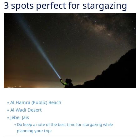
3 spots perfect for stargazing
Al Hamra (Public) Beach
Al Wadi Desert
Jebel Jais
Do keep a note of the best time for stargazing while
planning your trip: