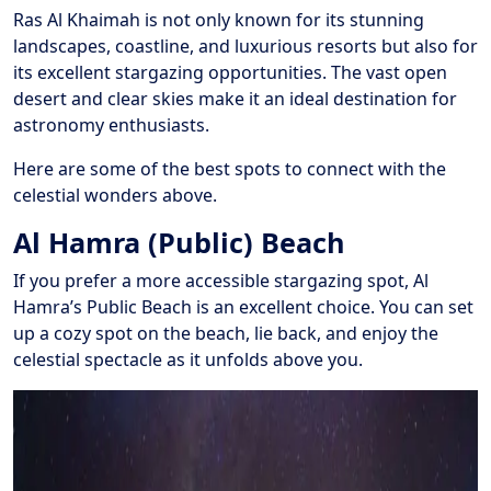
Ras Al Khaimah is not only known for its stunning
landscapes, coastline, and luxurious resorts but also for
its excellent stargazing opportunities. The vast open
desert and clear skies make it an ideal destination for
astronomy enthusiasts.
Here are some of the best spots to connect with the
celestial wonders above.
Al Hamra (Public) Beach
If you prefer a more accessible stargazing spot, Al
Hamra’s Public Beach is an excellent choice. You can set
up a cozy spot on the beach, lie back, and enjoy the
celestial spectacle as it unfolds above you.